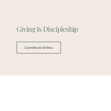
Giving Is Discipleship
Contribute Online