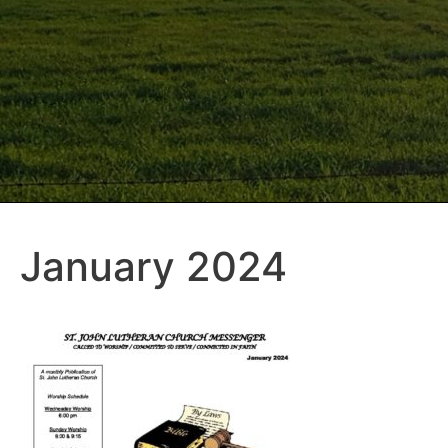
January 2024