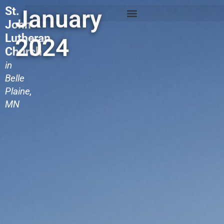
St.
January
John
Lutheran
2024
Church
in
Belle
Plaine,
MN