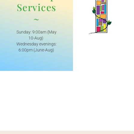
Services
~
Sunday: 9:00am (May
10-Aug)
Wednesday evenings:
6:00pm (June-Aug)