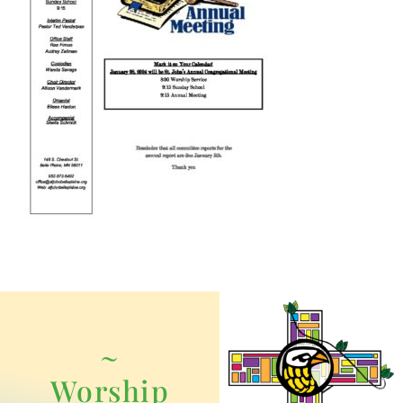
~
Worship