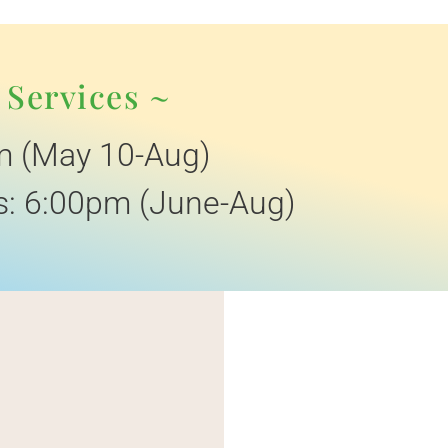
 Services ~
m (May 10-Aug)
: 6:00pm (June-Aug)