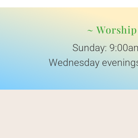
~ Worship
Sunday: 9:00a
Wednesday evenings