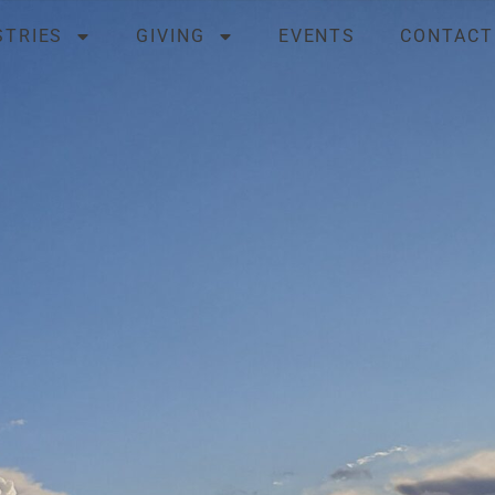
STRIES
GIVING
EVENTS
CONTACT