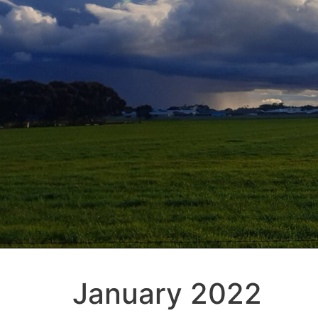
January 2022