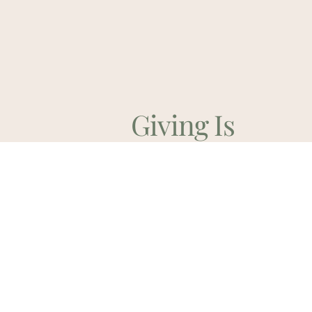
Giving Is
Discipleship
Contribute Online