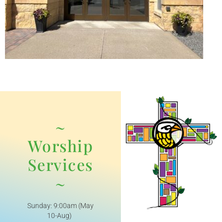
~
Worship
Services
~
Sunday: 9:00am (May
10-Aug)