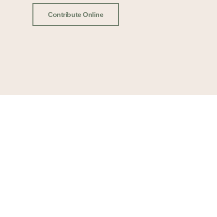
Contribute Online