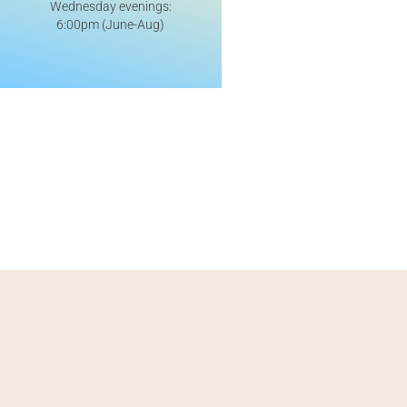
Wednesday evenings:
6:00pm (June-Aug)