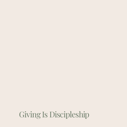
Giving Is Discipleship