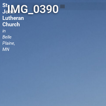
St.
IMG_0390
John
Lutheran
Church
in
Belle
Plaine,
MN