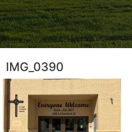
IMG_0390